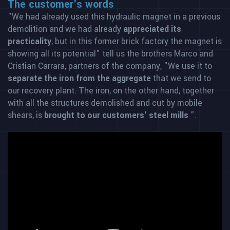
The customer's words
"We had already used this hydraulic magnet in a previous
demolition and we had already
appreciated its
practicality
, but in this former brick factory the magnet is
showing all its potential" tell us the brothers Marco and
Cristian Carrara, partners of the company, "We use it to
separate the iron from the aggregate
that we send to
our recovery plant. The iron, on the other hand, together
with all the structures demolished and cut by mobile
shears, is
brought to our customers' steel mills
”.