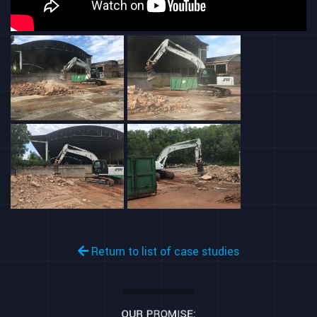
Return to list of case studies