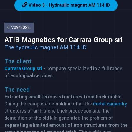
Video 3 - Hydraulic magnet AM 114 ID
07/09/2022
ATIB Magnetics for Carrara Group srl
The hydraulic magnet AM 114 ID
The client
Carrara Group srl
- Company specialized in a full range
of
ecological services
.
The need
Extracting small ferrous structures from brick rubble
During the complete demolition of all the
metal carpentry
structures of an historic brick production site, the
demolition of the old kiln generated the problem of
separating a limited amount of iron structures from the