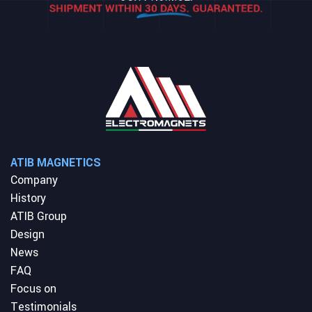
ATIB MAGNETICS
Company
History
ATIB Group
Design
News
FAQ
Focus on
Testimonials