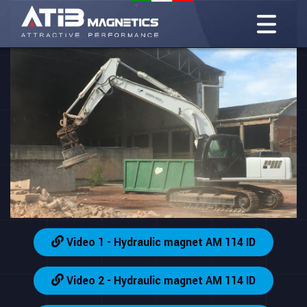
Video 1 - Hydraulic magnet AM 114 ID
Video 2 - Hydraulic magnet AM 114 ID