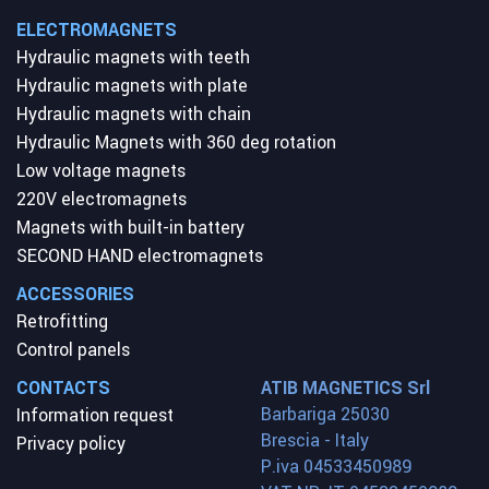
ELECTROMAGNETS
Hydraulic magnets with teeth
Hydraulic magnets with plate
Hydraulic magnets with chain
Hydraulic Magnets with 360 deg rotation
Low voltage magnets
220V electromagnets
Magnets with built-in battery
SECOND HAND electromagnets
ACCESSORIES
Retrofitting
Control panels
CONTACTS
ATIB MAGNETICS Srl
Barbariga 25030
Information request
Brescia - Italy
Privacy policy
P.iva 04533450989