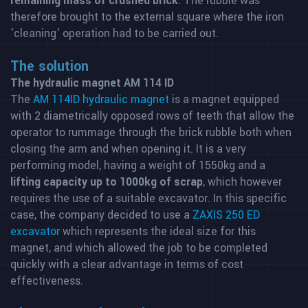
remaining mass of crushed brick
. The rubble was
therefore brought to the external square where the iron
'cleaning' operation had to be carried out.
The solution
The hydraulic magnet AM 114 ID
The
AM 114ID hydraulic magnet
is a magnet equipped
with 2 diametrically opposed rows of teeth that allow the
operator to rummage through the brick rubble both when
closing the arm and when opening it. It is a very
performing model, having a weight of 1550kg and a
lifting capacity up to 1000kg of scrap
, which however
requires the use of a suitable excavator. In this specific
case, the company decided to use a
ZAXIS 250 ED
excavator
which represents the ideal size for this
magnet, and which allowed the job to be completed
quickly with a clear advantage in terms of cost
effectiveness.