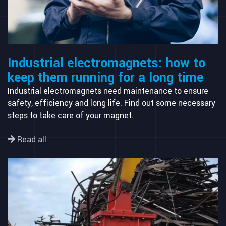
Industrial electromagnets: how to
keep them running for a long time
Industrial electromagnets need maintenance to ensure
safety, efficiency and long life. Find out some necessary
steps to take care of your magnet.
Read all