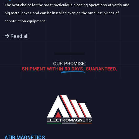
The best choice for the most meticulous cleaning operations of yards and
big metal boxes and can be installed even on the smallest pieces of
construction equipment.
Read all
ATIB MAGNETICS