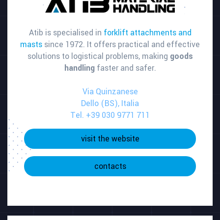
Atib is specialised in
forklift attachments and
masts
since 1972. It offers practical and effective
solutions to logistical problems, making
goods
handling
faster and safer.
Via Quinzanese
Dello (BS), Italia
Tel. +39 030 9771 711
visit the website
contacts