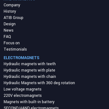
Company
History
ATIB Group
Design
News
FAQ
Focus on
Testimonials
ELECTROMAGNETS
Hydraulic magnets with teeth
Hydraulic magnets with plate
Hydraulic magnets with chain
Hydraulic Magnets with 360 deg rotation
Low voltage magnets
220V electromagnets
Magnets with built-in battery
SECOND HAND electromagnets