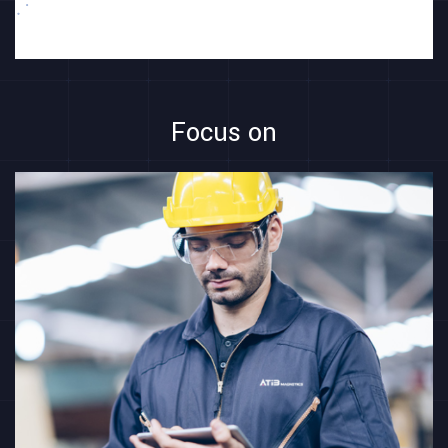
Focus on