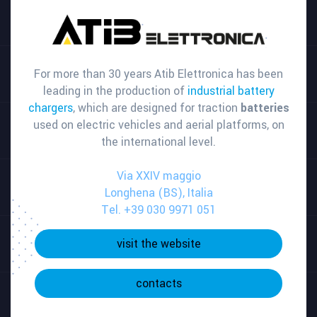
For more than 30 years Atib Elettronica has been
leading in the production of
industrial battery
chargers
, which are designed for traction
batteries
used on electric vehicles and aerial platforms, on
the international level.
Via XXIV maggio
Longhena (BS), Italia
Tel. +39 030 9971 051
visit the website
contacts