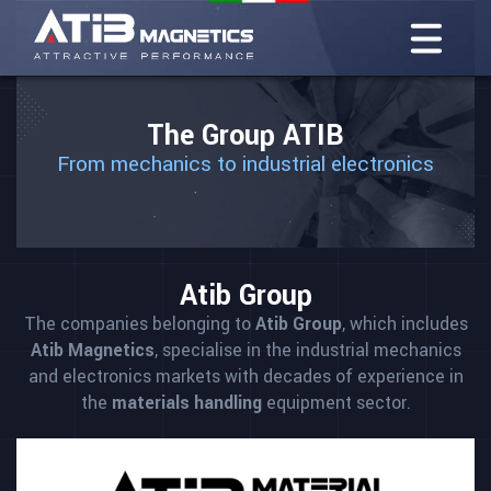
The Group ATIB
From mechanics to industrial electronics
Atib Group
The companies belonging to
Atib Group
, which includes
Atib Magnetics
, specialise in the industrial mechanics
and electronics markets with decades of experience in
the
materials handling
equipment sector.