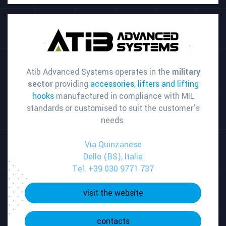
Atib Advanced Systems operates in the
military
sector
providing
accessories, lifters and lifting
hooks
manufactured in compliance with MIL
standards or customised to suit the customer’s
needs.
Via Quinzanese
Dello (BS), Italia
Tel. +39 030 9771 737
visit the website
contacts