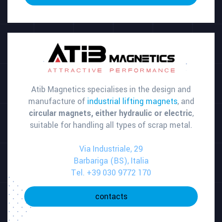
Atib Magnetics specialises in the design and
manufacture of
industrial lifting magnets
, and
circular magnets, either hydraulic or electric
,
suitable for handling all types of scrap metal.
Via Industriale, 29
Barbariga (BS), Italia
Tel. +39 030 9772 170
contacts