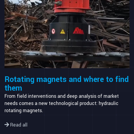
Rotating magnets and where to find
them
From field interventions and deep analysis of market
needs comes a new technological product: hydraulic
rotating magnets.
Read all