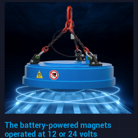
The battery-powered magnets
operated at 12 or 24 volts