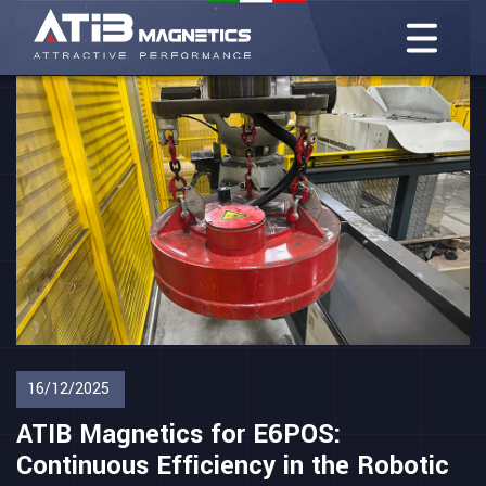
16/12/2025
ATIB Magnetics for E6POS:
Continuous Efficiency in the Robotic