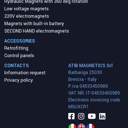
Hydraulic Magnets with 360 deg rotation
Low voltage magnets
220V electromagnets
Magnets with built-in battery
SECOND HAND electromagnets
ACCESSORIES
Retrofitting
Control panels
CONTACTS
ATIB MAGNETICS Srl
Barbariga 25030
Information request
Brescia - Italy
Privacy policy
P.iva 04533450989
VAT NR. IT-04533450989
Electronic invoicing code
M5UXCR1