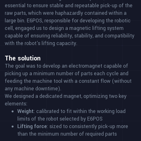
essential to ensure stable and repeatable pick-up of the
raw parts, which were haphazardly contained within a
large bin. E6POS, responsible for developing the robotic
cell, engaged us to design a magnetic lifting system
capable of ensuring reliability, stability, and compatibility
with the robot's lifting capacity.
The solution
The goal was to develop an electromagnet capable of
picking up a minimum number of parts each cycle and
feeding the machine tool with a constant flow (without
any machine downtime).
We designed a dedicated magnet, optimizing two key
elements:
Weight
: calibrated to fit within the working load
limits of the robot selected by E6POS
Lifting force
: sized to consistently pick-up more
than the minimum number of required parts