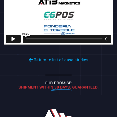
Return to list of case studies