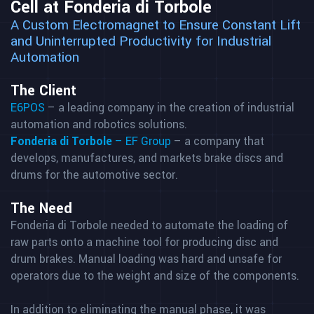
Cell at Fonderia di Torbole
A Custom Electromagnet to Ensure Constant Lift
and Uninterrupted Productivity for Industrial
Automation
The Client
E6POS
– a leading company in the creation of industrial
automation and robotics solutions.
Fonderia di Torbole
– EF Group
– a company that
develops, manufactures, and markets brake discs and
drums for the automotive sector.
The Need
Fonderia di Torbole needed to automate the loading of
raw parts onto a machine tool for producing disc and
drum brakes. Manual loading was hard and unsafe for
operators due to the weight and size of the components.
In addition to eliminating the manual phase, it was