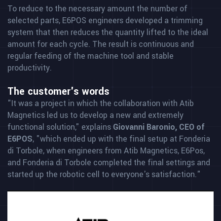
To reduce to the necessary amount the number of
selected parts, E6POS engineers developed a trimming
system that then reduces the quantity lifted to the ideal
amount for each cycle. The result is continuous and
regular feeding of the machine tool and stable
productivity.
The customer's words
"It was a project in which the collaboration with Atib
Magnetics led us to develop a new and extremely
functional solution," explains
Giovanni Baronio, CEO of
E6POS
, "which ended up with the final setup at Fonderia
di Torbole, when engineers from Atib Magnetics, E6Pos,
and Fonderia di Torbole completed the final settings and
started up the robotic cell to everyone's satisfaction."