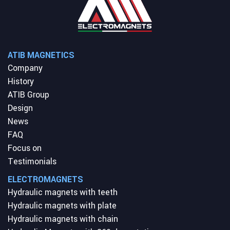
ATIB MAGNETICS
Company
History
ATIB Group
Design
News
FAQ
Focus on
Testimonials
ELECTROMAGNETS
Hydraulic magnets with teeth
Hydraulic magnets with plate
Hydraulic magnets with chain