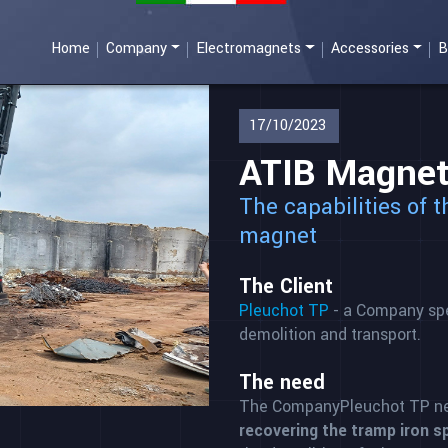
Home
Company
Electromagnets
Accessories
B
17/10/2023
ATIB Magneti
The capabilities of 
magnet
The Client
Pleuchot TP
- a Company spec
demolition and transport.
The need
The CompanyPleuchot TP n
recovering the tramp iron sp