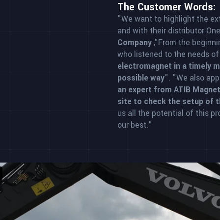
The Customer Words:
"We want to highlight the ex
and with their distributor On
Company
,"From the beginni
who listened to the needs o
electromagnet in a timely ma
possible way
". "We also ap
an expert from ATIB Magnet
site to check the setup of 
us all the potential of this p
our best."