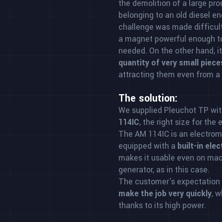
the demolition of a large pr
belonging to an old diesel e
challenge was made difficult
a magnet powerful enough to
needed. On the other hand, i
quantity of very small piece
attracting them even from a
The solution:
We supplied Pleuchot TP wit
114IC
, the right size for the
The AM 114IC is an electroma
equipped with a
built-in ele
makes it usable even on mac
generator, as in this case.
The customer's expectation
make the job very quickly
, 
thanks to its high power.