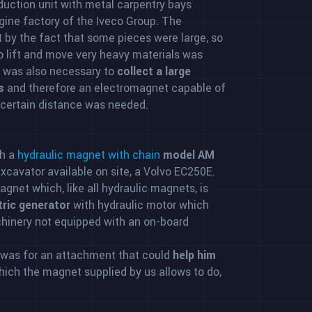
oduction unit with metal carpentry bays
ngine factory of the Iveco Group. The
 by the fact that some pieces were large, so
 lift and move very heavy materials was
t was also necessary to
collect a large
s
and therefore an electromagnet capable of
 certain distance was needed.
h a
hydraulic magnet with chain
model AM
 excavator available on site, a Volvo EC250E.
gnet which, like all hydraulic magnets, is
ctric generator
with hydraulic motor which
hinery not equipped with an on-board
 was for an attachment that could
help him
which the magnet supplied by us allows to do,