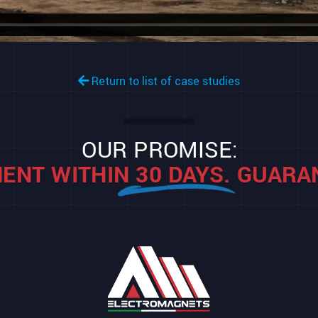
Return to list of case studies