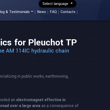
Select language
log & Testimonials
News
FAQ
Contacts
cs for Pleuchot TP
the AM 114IC hydraulic chain
ializing in public works, earthmoving,
eeded an
electromagnet effective in
read over a large area
as a consequence of