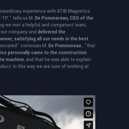
traordinary experience with ATIB Magnetics
e-TP." tells us M.
De Pommereau, CEO of the
ng we met a helpful and competent team,
f our company and
delivered the
nner, satisfying all our needs in the best
preciated" continues M.
De Pommereau
, "that
ics personally came to the construction
the machine
, and that he was able to explain
roduct. In this way we are sure of working at